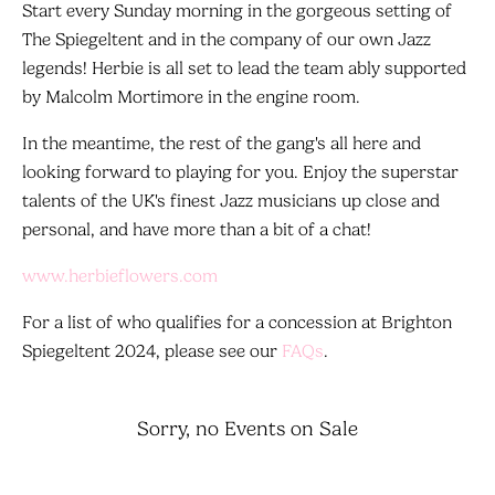
Start every Sunday morning in the gorgeous setting of
The Spiegeltent and in the company of our own Jazz
legends! Herbie is all set to lead the team ably supported
by Malcolm Mortimore in the engine room.
In the meantime, the rest of the gang's all here and
looking forward to playing for you. Enjoy the superstar
talents of the UK's finest Jazz musicians up close and
personal, and have more than a bit of a chat!
www.herbieflowers.com
For a list of who qualifies for a concession at Brighton
Spiegeltent 2024, please see our
FAQs
.
Sorry, no Events on Sale