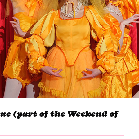
gue (part of the Weekend of