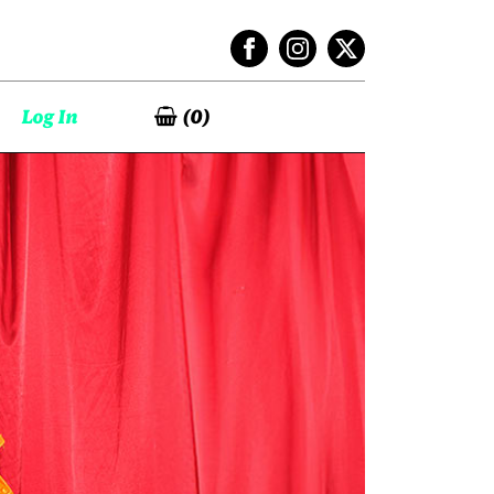
Log In
(
0
)