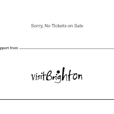
Sorry, No Tickets on Sale
upport from