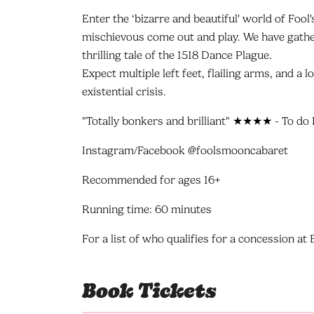
Enter the ‘bizarre and beautiful' world of Fool
mischievous come out and play. We have gather
thrilling tale of the 1518 Dance Plague.
Expect multiple left feet, flailing arms, and a l
existential crisis.
"Totally bonkers and brilliant" ★★★★ - To do 
Instagram/Facebook @foolsmooncabaret
Recommended for ages 16+
Running time: 60 minutes
For a list of who qualifies for a concession a
Book Tickets