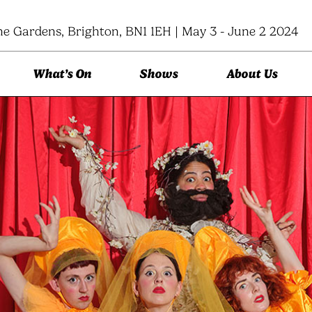
ne Gardens, Brighton, BN1 1EH | May 3 - June 2 2024
What’s On
Shows
About Us