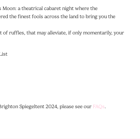
's Moon: a theatrical cabaret night where the
ed the finest fools across the land to bring you the
ot of ruffles, that may alleviate, if only momentarily, your
List
t Brighton Spiegeltent 2024, please see our
FAQs
.