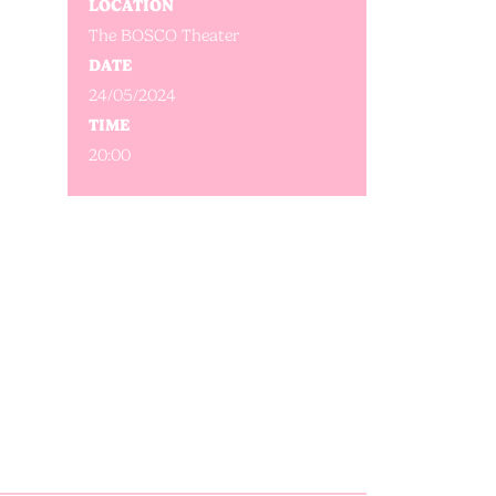
LOCATION
The BOSCO Theater
DATE
24/05/2024
TIME
20:00