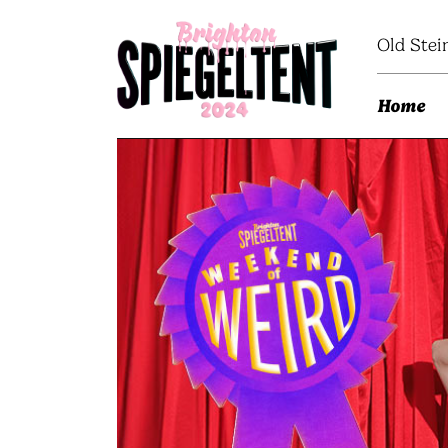
Old Stei
Home