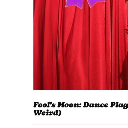
Fool's Moon: Dance Pla
Weird)