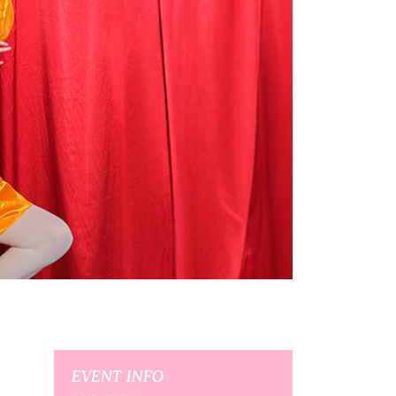
EVENT INFO