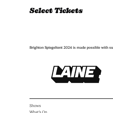
Select Tickets
Brighton Spiegeltent 2024 is made possible with s
Shows
What’s On